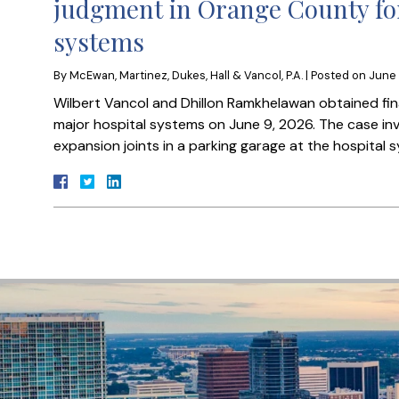
judgment in Orange County for
systems
By
McEwan, Martinez, Dukes, Hall & Vancol, P.A.
|
Posted on
June 
Wilbert Vancol and Dhillon Ramkhelawan obtained fi
major hospital systems on June 9, 2026. The case invo
expansion joints in a parking garage at the hospital