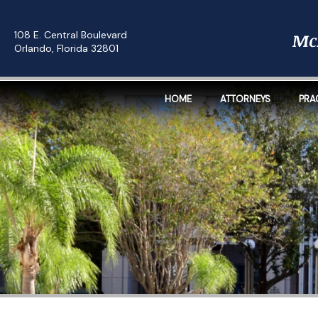
108 E. Central Boulevard
Orlando, Florida 32801
HOME
ATTORNEYS
PRA