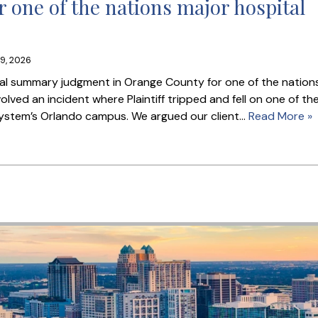
 one of the nations major hospital
9, 2026
nal summary judgment in Orange County for one of the nation
lved an incident where Plaintiff tripped and fell on one of th
 system’s Orlando campus. We argued our client…
Read More »