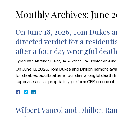
Monthly Archives:
June 2
On June 18, 2026, Tom Dukes 
directed verdict for a residenti
after a four day wrongful death
By
McEwan, Martinez, Dukes, Hall & Vancol, P.A.
|
Posted on
June 
On June 18, 2026, Tom Dukes and Dhillon Ramkhelawan 
for disabled adults after a four day wrongful death tria
supervise and appropriately perform CPR on one of the
Wilbert Vancol and Dhillon R