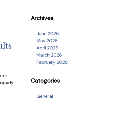
Archives
a
June 2026
May 2026
ults
April 2026
March 2026
February 2026
nter
Categories
roperly
General