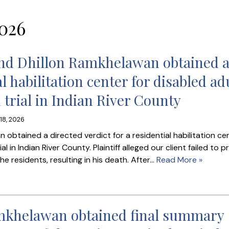
026
and Dhillon Ramkhelawan obtained 
al habilitation center for disabled ad
 trial in Indian River County
18, 2026
obtained a directed verdict for a residential habilitation ce
l in Indian River County. Plaintiff alleged our client failed to p
 residents, resulting in his death. After…
Read More »
amkhelawan obtained final summary