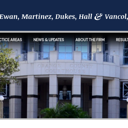
CTICE AREAS
NEWS & UPDATES
ABOUT THE FIRM
RESUL