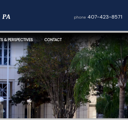
407-423-8571
phone
TS & PERSPECTIVES
CONTACT