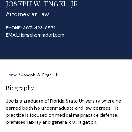
JOSEPH W. ENGEL, JR.
Attorney at Law
PHONE:
407-423-8571
EMAIL:
jengel@mmdorl.com
Home
/
Joseph W. Engel, Jr.
Biography
Joe is a graduate of Florida State University where he
earned both his undergraduate and law degrees. His
practice is focused on medical malpractice defense,
premises liability and general civil litigation.