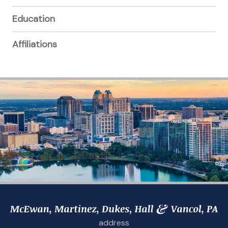
Education
Affiliations
address