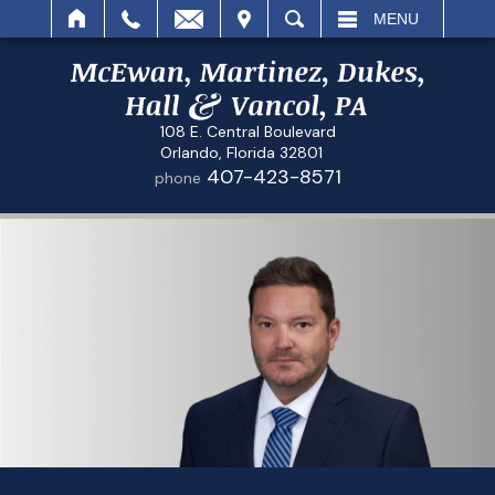
IT
SEARCH
MENU
108 E. Central Boulevard
Orlando, Florida 32801
407-423-8571
phone