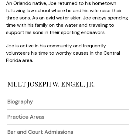
An Orlando native, Joe returned to his hometown
following law school where he and his wife raise their
three sons. As an avid water skier, Joe enjoys spending
time with his family on the water and traveling to
support his sons in their sporting endeavors.
Joe is active in his community and frequently
volunteers his time to worthy causes in the Central
Florida area.
MEET JOSEPH W. ENGEL, JR.
Biography
Practice Areas
Bar and Court Admissions