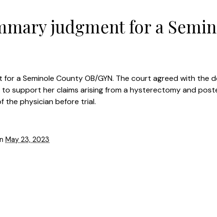
mmary judgment for a Semin
 for a Seminole County OB/GYN. The court agreed with the 
e to support her claims arising from a hysterectomy and post
 the physician before trial.
on
May 23, 2023