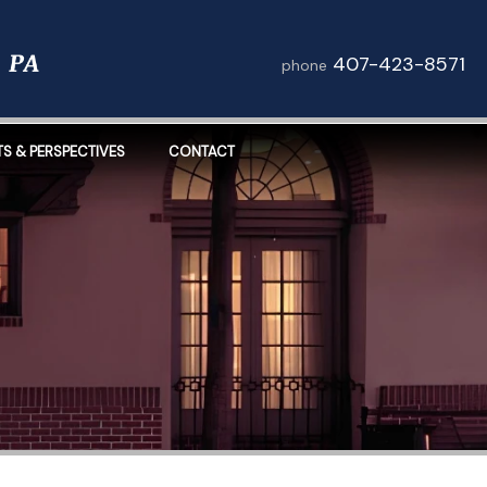
407-423-8571
phone
TS & PERSPECTIVES
CONTACT