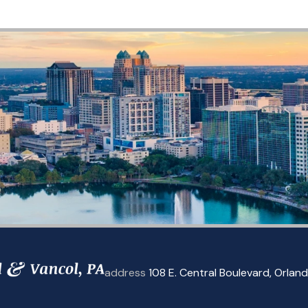
address
108 E. Central Boulevard
,
Orland