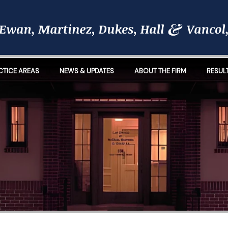
CTICE AREAS
NEWS & UPDATES
ABOUT THE FIRM
RESUL