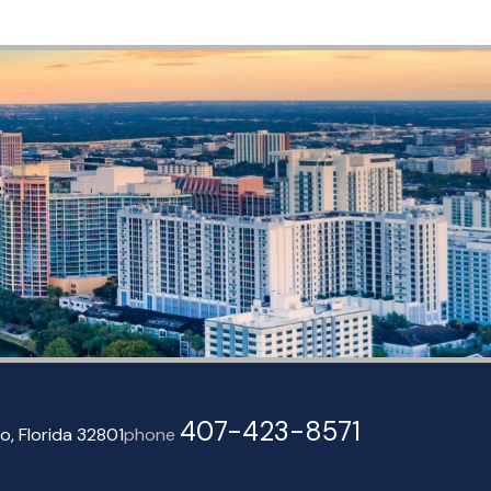
407-423-8571
o, Florida 32801
phone