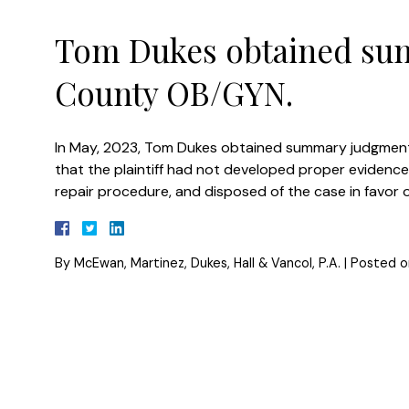
Tom Dukes obtained su
County OB/GYN.
In May, 2023, Tom Dukes obtained summary judgment
that the plaintiff had not developed proper evidenc
repair procedure, and disposed of the case in favor of
By
McEwan, Martinez, Dukes, Hall & Vancol, P.A.
|
Posted 