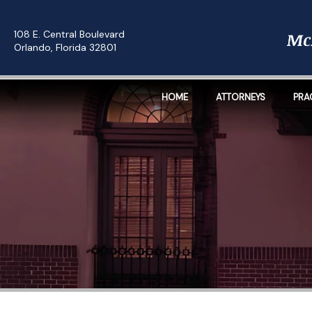
108 E. Central Boulevard
Orlando, Florida 32801
HOME
ATTORNEYS
PRA