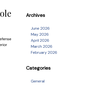
ole
Archives
June 2026
May 2026
defense
April 2026
erior
March 2026
February 2026
Categories
General