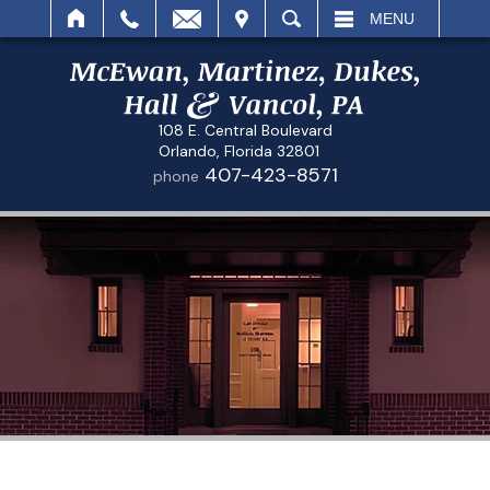
IT
SEARCH
MENU
108 E. Central Boulevard
Orlando, Florida 32801
407-423-8571
phone