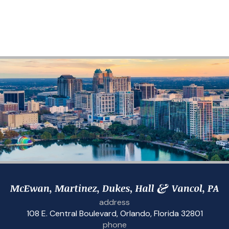
address
108 E. Central Boulevard
,
Orlando, Florida 32801
phone