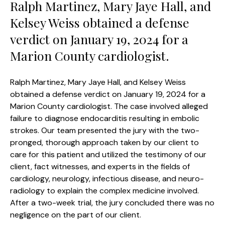
Ralph Martinez, Mary Jaye Hall, and
Kelsey Weiss obtained a defense
verdict on January 19, 2024 for a
Marion County cardiologist.
Ralph Martinez, Mary Jaye Hall, and Kelsey Weiss
obtained a defense verdict on January 19, 2024 for a
Marion County cardiologist. The case involved alleged
failure to diagnose endocarditis resulting in embolic
strokes. Our team presented the jury with the two-
pronged, thorough approach taken by our client to
care for this patient and utilized the testimony of our
client, fact witnesses, and experts in the fields of
cardiology, neurology, infectious disease, and neuro-
radiology to explain the complex medicine involved.
After a two-week trial, the jury concluded there was no
negligence on the part of our client.