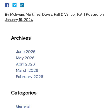
By
McEwan, Martinez, Dukes, Hall & Vancol, P.A.
|
Posted on
January 19, 2024
Archives
June 2026
May 2026
April 2026
March 2026
February 2026
Categories
General