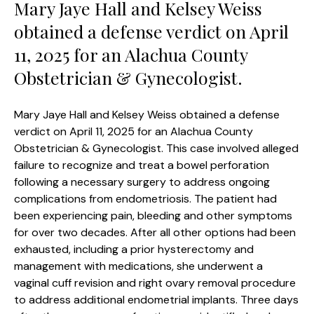
Mary Jaye Hall and Kelsey Weiss
obtained a defense verdict on April
11, 2025 for an Alachua County
Obstetrician & Gynecologist.
Mary Jaye Hall and Kelsey Weiss obtained a defense
verdict on April 11, 2025 for an Alachua County
Obstetrician & Gynecologist. This case involved alleged
failure to recognize and treat a bowel perforation
following a necessary surgery to address ongoing
complications from endometriosis. The patient had
been experiencing pain, bleeding and other symptoms
for over two decades. After all other options had been
exhausted, including a prior hysterectomy and
management with medications, she underwent a
vaginal cuff revision and right ovary removal procedure
to address additional endometrial implants. Three days