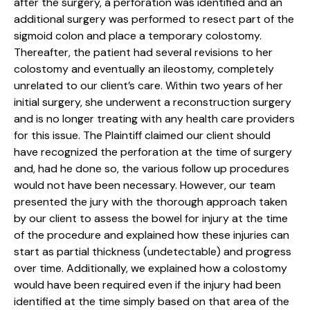
after the surgery, a perforation was identified and an
additional surgery was performed to resect part of the
sigmoid colon and place a temporary colostomy.
Thereafter, the patient had several revisions to her
colostomy and eventually an ileostomy, completely
unrelated to our client’s care. Within two years of her
initial surgery, she underwent a reconstruction surgery
and is no longer treating with any health care providers
for this issue. The Plaintiff claimed our client should
have recognized the perforation at the time of surgery
and, had he done so, the various follow up procedures
would not have been necessary. However, our team
presented the jury with the thorough approach taken
by our client to assess the bowel for injury at the time
of the procedure and explained how these injuries can
start as partial thickness (undetectable) and progress
over time. Additionally, we explained how a colostomy
would have been required even if the injury had been
identified at the time simply based on that area of the