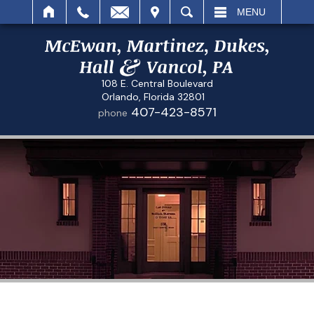
IT
SEARCH
MENU
108 E. Central Boulevard
Orlando, Florida 32801
407-423-8571
phone