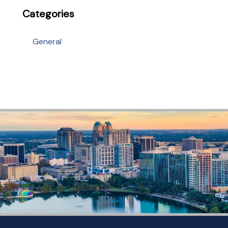
Categories
General