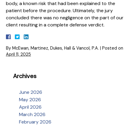
body, a known risk that had been explained to the
patient before the procedure. Ultimately, the jury
concluded there was no negligence on the part of our
client resulting in a complete defense verdict.
By
McEwan, Martinez, Dukes, Hall & Vancol, P.A.
|
Posted on
April 11, 2025
Archives
June 2026
May 2026
April 2026
March 2026
February 2026