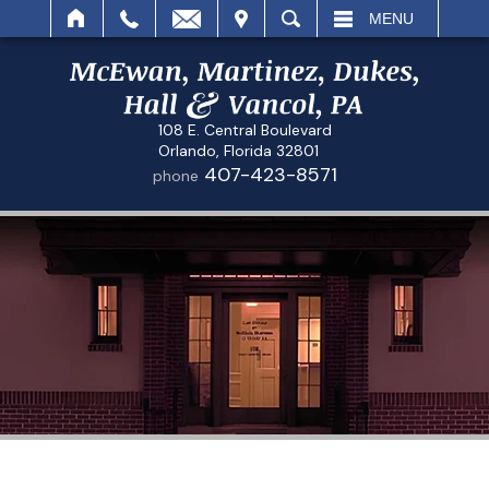
IT
SEARCH
MENU
108 E. Central Boulevard
Orlando, Florida 32801
407-423-8571
phone