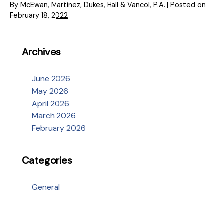
By
McEwan, Martinez, Dukes, Hall & Vancol, P.A.
|
Posted on
February 18, 2022
Archives
June 2026
May 2026
April 2026
March 2026
February 2026
Categories
General