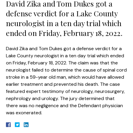
David Zika and Tom Dukes got a
defense verdict for a Lake County
neurologist in a ten day trial which
ended on Friday, February 18, 2022.
David Zika and Tom Dukes got a defense verdict for a
Lake County neurologist in a ten day trial which ended
on Friday, February 18, 2022. The claim was that the
neurologist failed to determine the cause of spinal cord
stroke in a 59-year old man, which would have allowed
earlier treatment and prevented his death. The case
featured expert testimony of neurology, neurosurgery,
nephrology and urology. The jury determined that
there was no negligence and the Defendant physician
was exonerated.