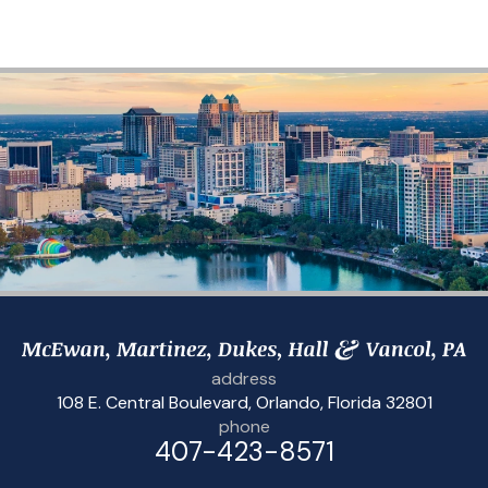
address
108 E. Central Boulevard
,
Orlando, Florida 32801
phone
407-423-8571