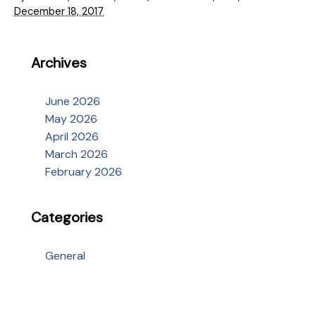
December 18, 2017
Archives
June 2026
May 2026
April 2026
March 2026
February 2026
Categories
General