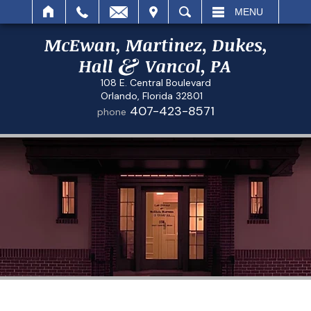
IT
SEARCH
MENU
108 E. Central Boulevard
Orlando, Florida 32801
407-423-8571
phone