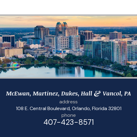
address
108 E. Central Boulevard
,
Orlando, Florida 32801
phone
407-423-8571