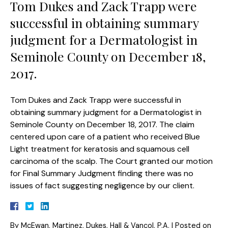
Tom Dukes and Zack Trapp were
successful in obtaining summary
judgment for a Dermatologist in
Seminole County on December 18,
2017.
Tom Dukes and Zack Trapp were successful in
obtaining summary judgment for a Dermatologist in
Seminole County on December 18, 2017. The claim
centered upon care of a patient who received Blue
Light treatment for keratosis and squamous cell
carcinoma of the scalp. The Court granted our motion
for Final Summary Judgment finding there was no
issues of fact suggesting negligence by our client.
By
McEwan, Martinez, Dukes, Hall & Vancol, P.A.
|
Posted on