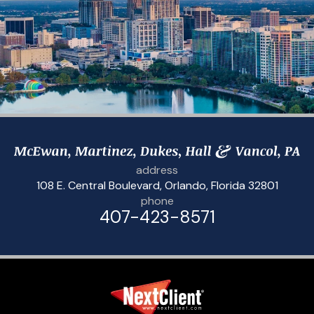
address
108 E. Central Boulevard
,
Orlando, Florida 32801
phone
407-423-8571