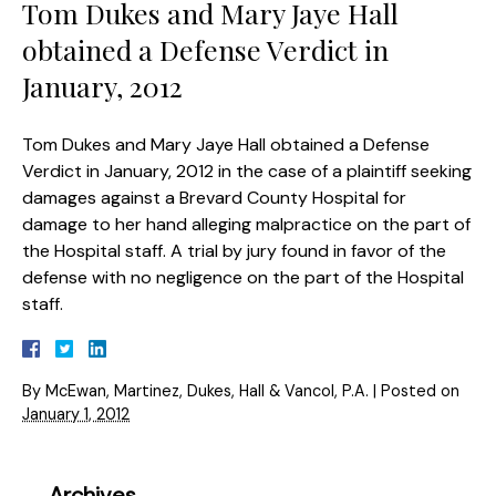
Tom Dukes and Mary Jaye Hall
obtained a Defense Verdict in
January, 2012
Tom Dukes and Mary Jaye Hall obtained a Defense
Verdict in January, 2012 in the case of a plaintiff seeking
damages against a Brevard County Hospital for
damage to her hand alleging malpractice on the part of
the Hospital staff. A trial by jury found in favor of the
defense with no negligence on the part of the Hospital
staff.
By
McEwan, Martinez, Dukes, Hall & Vancol, P.A.
|
Posted on
January 1, 2012
Archives