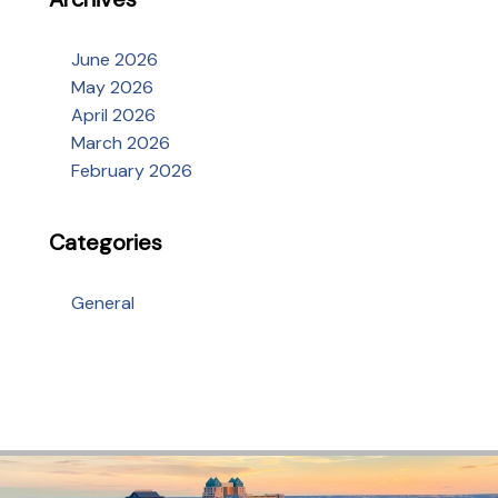
June 2026
May 2026
April 2026
March 2026
February 2026
Categories
General