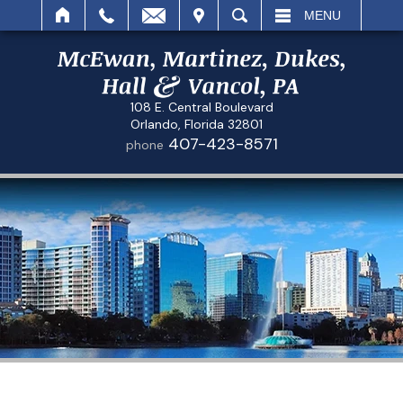
IT
SEARCH
MENU
108 E. Central Boulevard
Orlando, Florida 32801
407-423-8571
phone