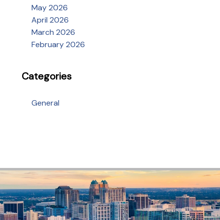
May 2026
April 2026
March 2026
February 2026
Categories
General