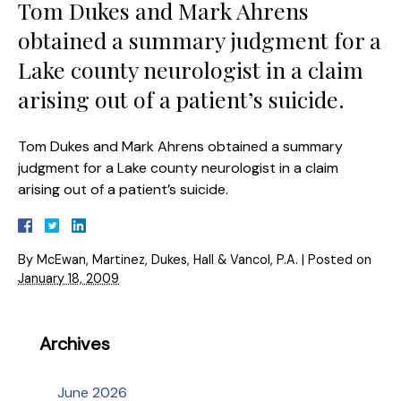
Tom Dukes and Mark Ahrens
obtained a summary judgment for a
Lake county neurologist in a claim
arising out of a patient’s suicide.
Tom Dukes and Mark Ahrens obtained a summary
judgment for a Lake county neurologist in a claim
arising out of a patient’s suicide.
By
McEwan, Martinez, Dukes, Hall & Vancol, P.A.
|
Posted on
January 18, 2009
Archives
June 2026