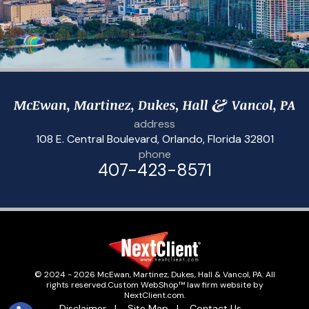
address
108 E. Central Boulevard
,
Orlando, Florida 32801
phone
407-423-8571
© 2024 - 2026 McEwan, Martinez, Dukes, Hall & Vancol, PA. All
rights reserved.
Custom WebShop™ law firm website by
NextClient.com
.
Disclaimer
Site Map
Contact Us