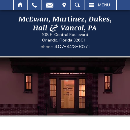
IT
SEARCH
MENU
108 E. Central Boulevard
Orlando, Florida 32801
407-423-8571
phone