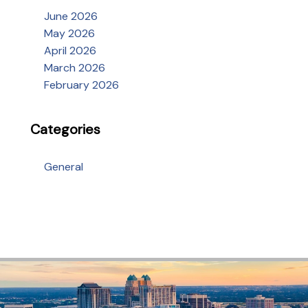
June 2026
May 2026
April 2026
March 2026
February 2026
Categories
General