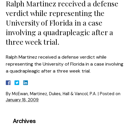
Ralph Martinez received a defense
verdict while representing the
University of Florida in a case
involving a quadrapleagic after a
three week trial.
Ralph Martinez received a defense verdict while
representing the University of Florida in a case involving
a quadrapleagic after a three week trial.
By
McEwan, Martinez, Dukes, Hall & Vancol, P.A.
|
Posted on
January 18, 2009
Archives