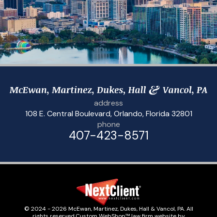
address
108 E. Central Boulevard
,
Orlando, Florida 32801
phone
407-423-8571
© 2024 - 2026 McEwan, Martinez, Dukes, Hall & Vancol, PA. All
rights reserved.
Custom WebShop™ law firm website by