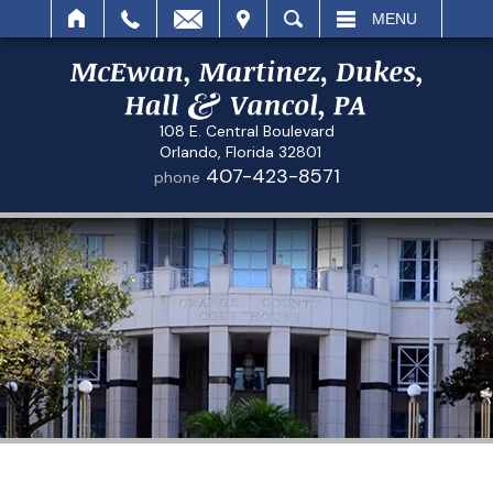
IT
SEARCH
MENU
108 E. Central Boulevard
Orlando, Florida 32801
407-423-8571
phone