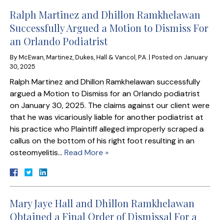
Ralph Martinez and Dhillon Ramkhelawan
Successfully Argued a Motion to Dismiss For
an Orlando Podiatrist
By
McEwan, Martinez, Dukes, Hall & Vancol, P.A.
|
Posted on
January
30, 2025
Ralph Martinez and Dhillon Ramkhelawan successfully
argued a Motion to Dismiss for an Orlando podiatrist
on January 30, 2025. The claims against our client were
that he was vicariously liable for another podiatrist at
his practice who Plaintiff alleged improperly scraped a
callus on the bottom of his right foot resulting in an
osteomyelitis…
Read More »
Mary Jaye Hall and Dhillon Ramkhelawan
Obtained a Final Order of Dismissal For a