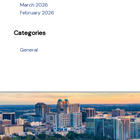
March 2026
February 2026
Categories
General