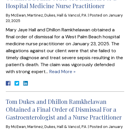
Hospital Medicine Nurse Practitioner
By
McEwan, Martinez, Dukes, Hall & Vancol, P.A.
|
Posted on
January
23, 2025
Mary Jaye Hall and Dhillon Ramkhelawan obtained a
final order of dismissal for a West Palm Beach hospital
medicine nurse practitioner on January 23, 2025. The
allegations against our client were that she failed to
timely diagnose and treat severe sepsis resulting in the
patient’s death. The claim was vigorously defended
with strong expert…
Read More »
Tom Dukes and Dhillon Ramkhelawan
Obtained a Final Order of Dismissal For a
Gastroenterologist and a Nurse Practitioner
By
McEwan, Martinez, Dukes, Hall & Vancol, P.A.
|
Posted on
January