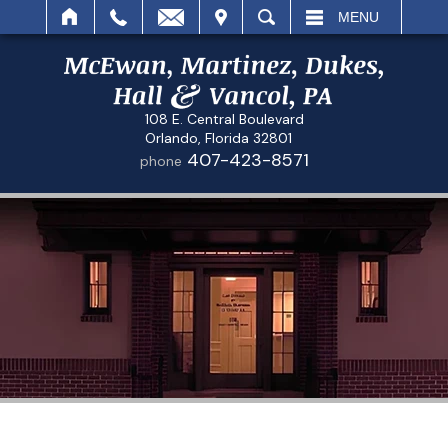
IT
SEARCH
MENU
108 E. Central Boulevard
Orlando, Florida 32801
407-423-8571
phone