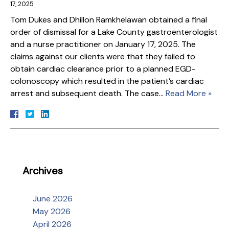
17, 2025
Tom Dukes and Dhillon Ramkhelawan obtained a final
order of dismissal for a Lake County gastroenterologist
and a nurse practitioner on January 17, 2025. The
claims against our clients were that they failed to
obtain cardiac clearance prior to a planned EGD-
colonoscopy which resulted in the patient’s cardiac
arrest and subsequent death. The case…
Read More »
Archives
June 2026
May 2026
April 2026