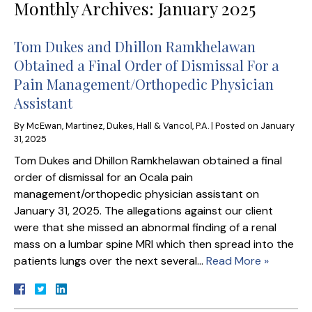
Monthly Archives:
January 2025
Tom Dukes and Dhillon Ramkhelawan
Obtained a Final Order of Dismissal For a
Pain Management/Orthopedic Physician
Assistant
By
McEwan, Martinez, Dukes, Hall & Vancol, P.A.
|
Posted on
January
31, 2025
Tom Dukes and Dhillon Ramkhelawan obtained a final
order of dismissal for an Ocala pain
management/orthopedic physician assistant on
January 31, 2025. The allegations against our client
were that she missed an abnormal finding of a renal
mass on a lumbar spine MRI which then spread into the
patients lungs over the next several…
Read More »